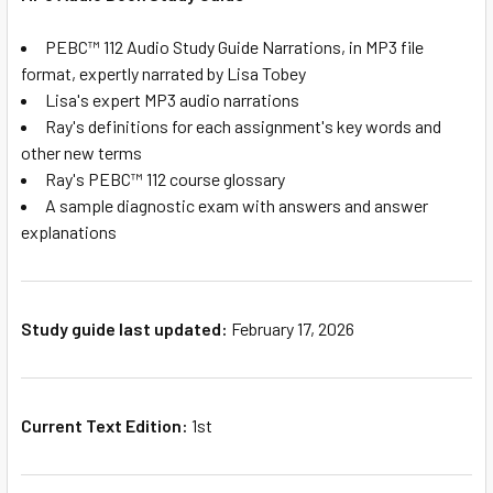
PEBC™ 112 Audio Study Guide Narrations, in MP3 file
format, expertly narrated by Lisa Tobey
Lisa's expert MP3 audio narrations
Ray's definitions for each assignment's key words and
other new terms
Ray's PEBC™ 112 course glossary
A sample diagnostic exam with answers and answer
explanations
Study guide last updated:
February 17, 2026
Current Text Edition:
1st