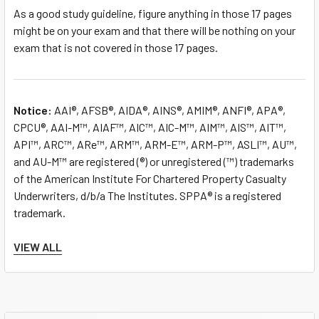
As a good study guideline, figure anything in those 17 pages
might be on your exam and that there will be nothing on your
exam that is not covered in those 17 pages.
Notice:
AAI®, AFSB®, AIDA®, AINS®, AMIM®, ANFI®, APA®,
CPCU®, AAI-M™, AIAF™, AIC™, AIC-M™, AIM™, AIS™, AIT™,
API™, ARC™, ARe™, ARM™, ARM-E™, ARM-P™, ASLI™, AU™,
and AU-M™ are registered (®) or unregistered (™) trademarks
of the American Institute For Chartered Property Casualty
Underwriters, d/b/a The Institutes. SPPA® is a registered
trademark.
The Burnham System, Inc. is not affiliated or associated with
VIEW ALL
The Institutes in any way, and The Institutes do not endorse,
approve, support, or otherwise recognize The Burnham
System, Inc. or its products or services.