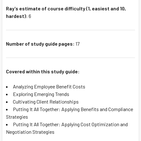
Ray's estimate of course difficulty (1, easiest and 10,
hardest):
6
Number of study guide pages:
17
Covered within this study guide:
Analyzing Employee Benefit Costs
Exploring Emerging Trends
Cultivating Client Relationships
Putting It All Together: Applying Benefits and Compliance
Strategies
Putting It All Together: Applying Cost Optimization and
Negotiation Strategies