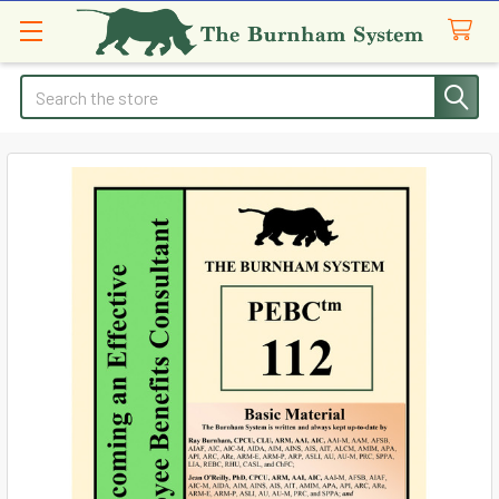
Search