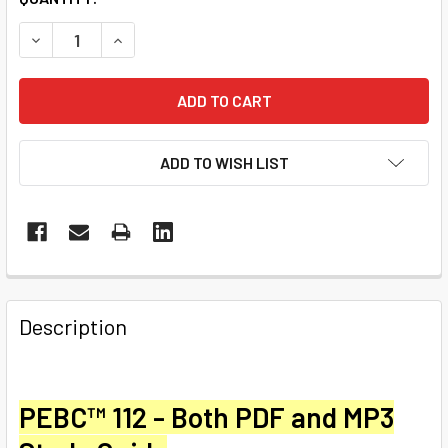
STOCK:
DECREASE QUANTITY OF PEBC™ 112 BECOMING AN EFFECT
INCREASE QUANTITY OF PEBC™ 112 BECOMING 
ADD TO WISH LIST
Description
PEBC™ 112 - Both PDF and
MP3