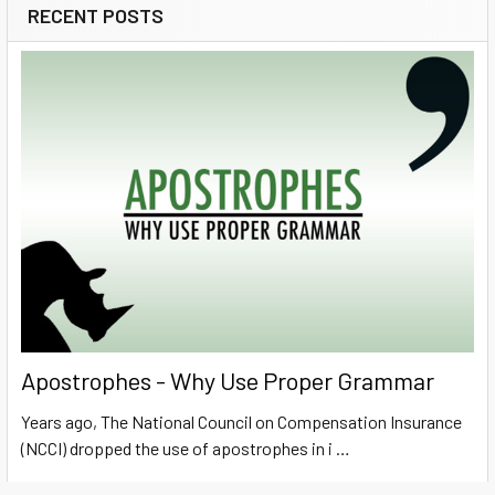
RECENT POSTS
Sidebar
Apostrophes - Why Use Proper Grammar
Years ago, The National Council on Compensation Insurance
(NCCI) dropped the use of apostrophes in i …
Read More