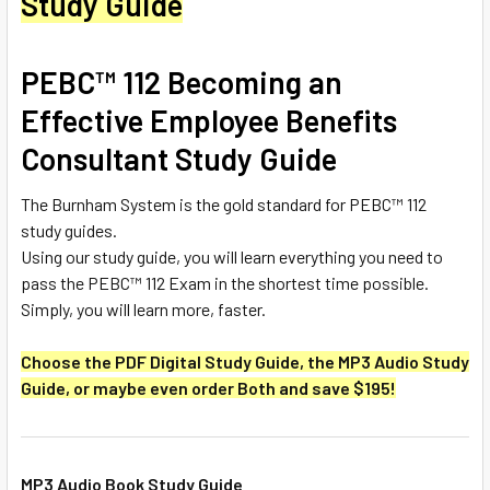
Study Guide
PEBC™ 112 Becoming an
Effective Employee Benefits
Consultant Study Guide
The Burnham System is the gold standard for PEBC™ 112
study guides.
Using our study guide, you will learn everything you need to
pass the PEBC™ 112 Exam in the shortest time possible.
Simply, you will learn more, faster.
Choose the PDF Digital Study Guide, the MP3 Audio Study
Guide, or maybe even order Both and save $195!
MP3 Audio Book Study Guide