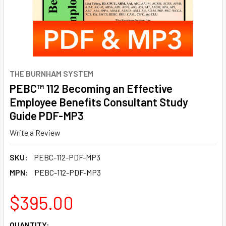
THE BURNHAM SYSTEM
PEBC™ 112 Becoming an Effective
Employee Benefits Consultant Study
Guide PDF-MP3
Write a Review
SKU:
PEBC-112-PDF-MP3
MPN:
PEBC-112-PDF-MP3
$395.00
CURRENT
QUANTITY: