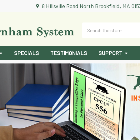
8 Hillsville Road North Brookfield, MA 01
Search
SPECIALS
TESTIMONIALS
SUPPORT