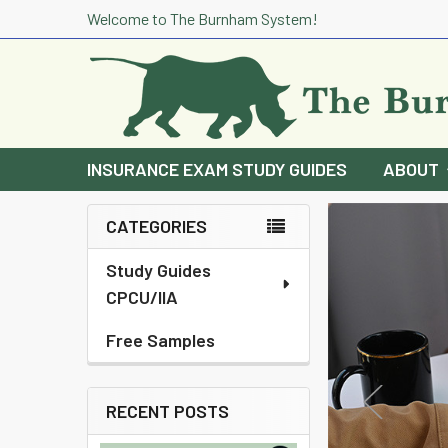
Welcome to The Burnham System!
INSURANCE EXAM STUDY GUIDES
ABOUT
CATEGORIES
Sidebar
Study Guides
CPCU/IIA
Free Samples
RECENT POSTS