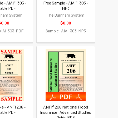
e - AIAI™ 303 -
Free Sample - AIAI™ 303 -
table PDF
MP3
nham System
The Burnham System
$0.00
$0.00
AIAI-303-PDF
Sample- AIAI-303-MP3
le - ANFI 206 -
ANFI® 206 National Flood
table PDF
Insurance: Advanced Studies
Guide PDF