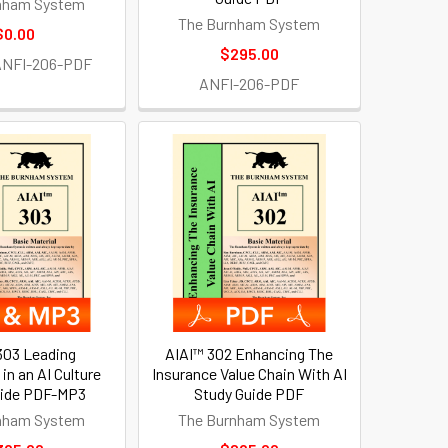
nham System
The Burnham System
$0.00
$295.00
ANFI-206-PDF
ANFI-206-PDF
303 Leading
AIAI™ 302 Enhancing The
 in an AI Culture
Insurance Value Chain With AI
uide PDF-MP3
Study Guide PDF
nham System
The Burnham System