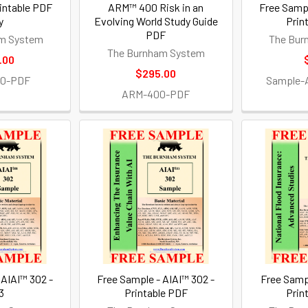
intable PDF
ARM™ 400 Risk in an
Free Sampl
y
Evolving World Study Guide
Prin
PDF
m System
The Bur
The Burnham System
.00
$295.00
30-PDF
Sample-
ARM-400-PDF
 AIAI™ 302 -
Free Sample - AIAI™ 302 -
Free Samp
3
Printable PDF
Prin