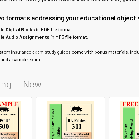
o formats addressing your educational objecti
e Digital Books
in PDF file format.
le Audio Assignments
in MP3 file format.
ystem
insurance exam study guides
come with bonus materials, includ
, and a sample exam.
ing
New