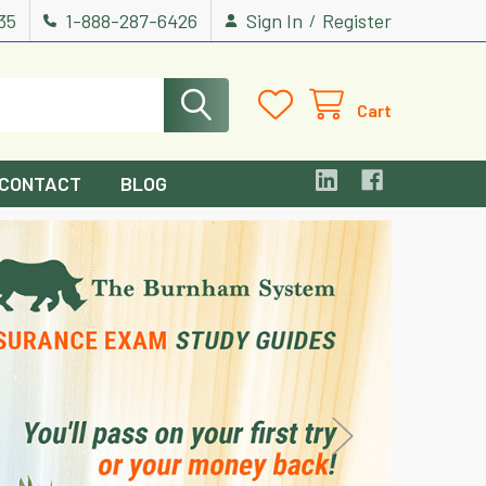
535
1-888-287-6426
Sign In
Register
/
Cart
CONTACT
BLOG