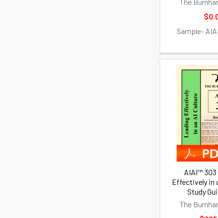
The Burnha
$0.
Sample- AIA
AIAI™ 303
Effectively in 
Study Gu
The Burnha