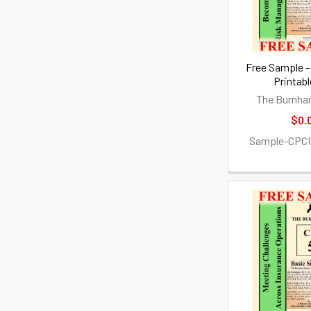
Free Sample -
Printab
The Burnha
$0.
Sample-CPC