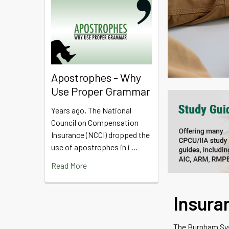
Apostrophes - Why
Use Proper Grammar
Years ago, The National
Council on Compensation
Insurance (NCCI) dropped the
use of apostrophes in i …
Read More
Insura
The Burnham Syst