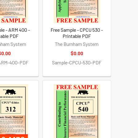
le - ARM 400 -
Free Sample - CPCU 530 -
table PDF
Printable PDF
nham System
The Burnham System
$0.00
$0.00
ARM-400-PDF
Sample-CPCU-530-PDF