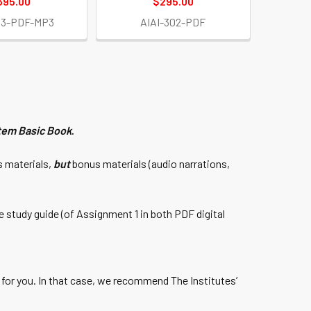
395.00
$295.00
03-PDF-MP3
AIAI-302-PDF
tem Basic Book
.
s materials,
but
bonus materials (audio narrations,
 study guide (of Assignment 1 in both PDF digital
y for you. In that case, we recommend The Institutes’