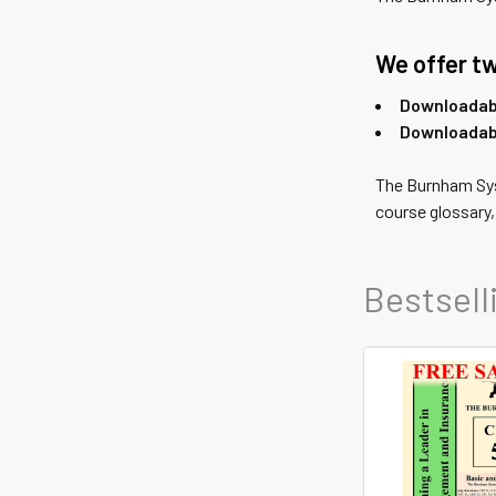
We offer tw
Downloadabl
Downloadab
The Burnham S
course glossary
Bestsell
Featured