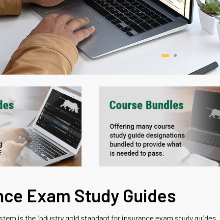
nce Exam Study Guides
em is the industry gold standard for insurance exam study guides.