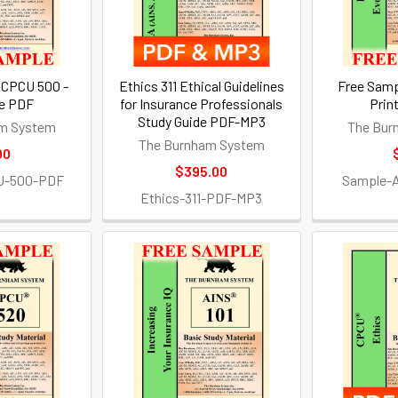
 CPCU 500 -
Ethics 311 Ethical Guidelines
Free Samp
le PDF
for Insurance Professionals
Prin
Study Guide PDF-MP3
m System
The Bur
The Burnham System
00
$395.00
U-500-PDF
Sample-
Ethics-311-PDF-MP3