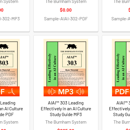
m System
The Burnham System
The Bur
00
$0.00
I-302-MP3
Sample-AIAI-302-PDF
Sample-
 Leading
AIAI™ 303 Leading
AIAI™ 
an AI Culture
Effectively in an AI Culture
Effectively
ide PDF
Study Guide MP3
Study G
m System
The Burnham System
The Bur