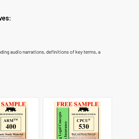
ves:
ing audio narrations, definitions of key terms, a