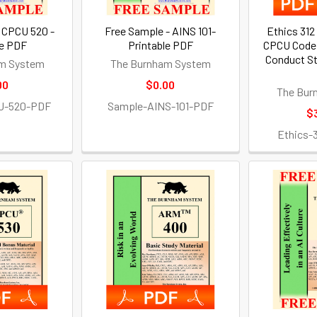
 CPCU 520 -
Free Sample - AINS 101-
Ethics 312
le PDF
Printable PDF
CPCU Code 
Conduct St
m System
The Burnham System
00
$0.00
The Bur
U-520-PDF
Sample-AINS-101-PDF
$
Ethics-