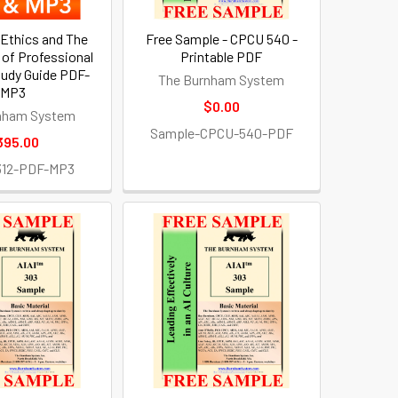
 Ethics and The
Free Sample - CPCU 540 -
of Professional
Printable PDF
udy Guide PDF-
The Burnham System
MP3
$0.00
nham System
Sample-CPCU-540-PDF
395.00
312-PDF-MP3