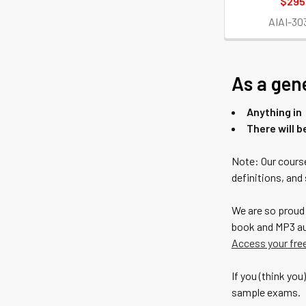
$295
AIAI-30
As a gene
Anything in
There will b
Note: Our course
definitions, an
We are so proud 
book and MP3 au
Access your fre
If you (think yo
sample exams.