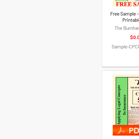
Free Sample -
Printab
The Burnha
$0.
Sample-CPC