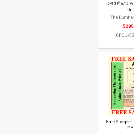
CPCU® 530 Pr
Onl
The Burnha
$295
CPCU-5
Free Sample -
MP