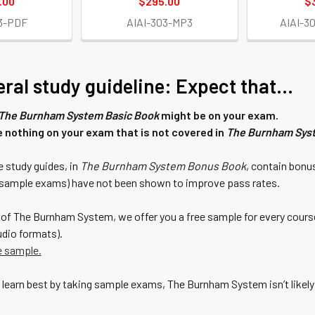
.00
$295.00
$
3-PDF
AIAI-303-MP3
AIAI-3
ral study guideline: Expect that...
The Burnham System Basic Book
might be on your exam.
e nothing on your exam that is not covered in
The Burnham Sys
 study guides, in
The Burnham System Bonus Book
, contain bonu
d sample exams) have not been shown to improve pass rates.
of The Burnham System, we offer you a free sample for every course
dio formats).
e sample.
u) learn best by taking sample exams, The Burnham System isn’t likel