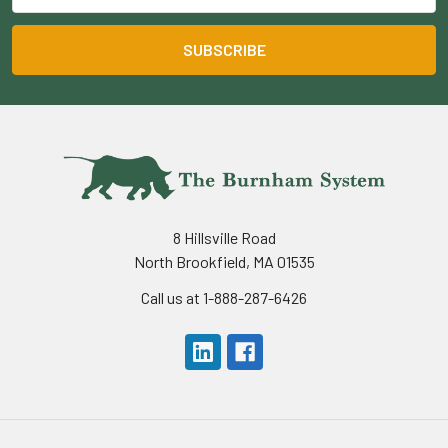
8 Hillsville Road
North Brookfield, MA 01535
Call us at 1-888-287-6426