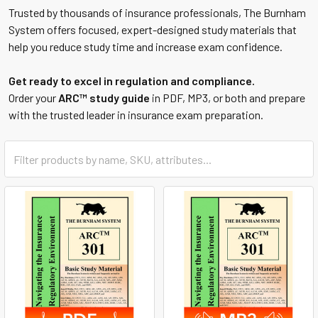
Trusted by thousands of insurance professionals, The Burnham
System offers focused, expert-designed study materials that
help you reduce study time and increase exam confidence.
Get ready to excel in regulation and compliance.
Order your
ARC™ study guide
in PDF, MP3, or both and prepare
with the trusted leader in insurance exam preparation.