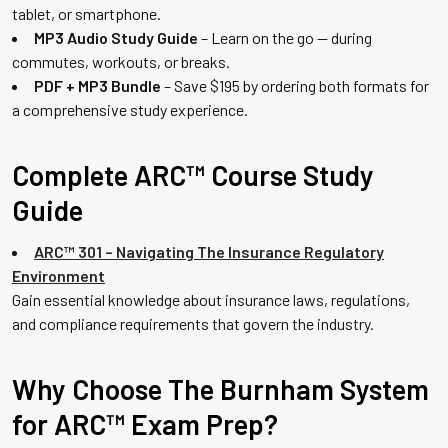
tablet, or smartphone.
MP3 Audio Study Guide
– Learn on the go — during
commutes, workouts, or breaks.
PDF + MP3 Bundle
– Save $195 by ordering both formats for
a comprehensive study experience.
Complete ARC™ Course Study
Guide
ARC™ 301 – Navigating The Insurance Regulatory
Environment
Gain essential knowledge about insurance laws, regulations,
and compliance requirements that govern the industry.
Why Choose The Burnham System
for ARC™ Exam Prep?