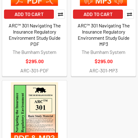
ADD TO CART
ADD TO CART
ARC™ 301 Navigating The
ARC™ 301 Navigating The
Insurance Regulatory
Insurance Regulatory
Environment Study Guide
Environment Study Guide
PDF
MP3
The Burnham System
The Burnham System
$295.00
$295.00
ARC-301-PDF
ARC-301-MP3