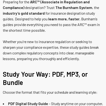
Preparing for the
ARC™ (Associate in Regulation and
Compliance)
designation? Trust
The Burnham System
, the
industry’s gold standard
for insurance designation study
guides. Designed to help you
learn more, faster
, Burnham’s
guides provide everything you need to pass the ARC™ exam in
the shortest time possible.
Whether you're new to insurance regulation or seeking to
sharpen your compliance expertise, these study guides break
down complex regulatory concepts into clear, manageable
lessons, preparing you thoroughly and efficiently.
Study Your Way: PDF, MP3, or
Bundle
Choose the format that fits your schedule and learning style:
PDF Digital Study Guide
– Study anytime on your computer,