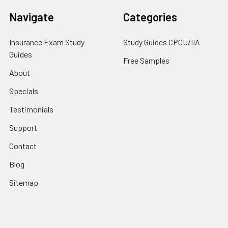
Navigate
Categories
Insurance Exam Study
Study Guides CPCU/IIA
Guides
Free Samples
About
Specials
Testimonials
Support
Contact
Blog
Sitemap