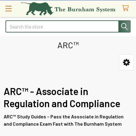
Search
ARC™
Sidebar
ARC™ - Associate in
Regulation and Compliance
ARC™ Study Guides – Pass the Associate in Regulation
and Compliance Exam Fast with The Burnham System