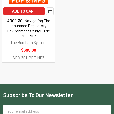
ADD TO CART
ARC™ 301 Navigating The
Insurance Regulatory
Environment Study Guide
PDF-MP3
The Burnham System
$395.00
ARC-301-PDF-MP3
Subscribe To Our Newsletter
Footer
Email
Address