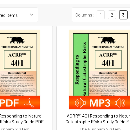
Columns:
1
2
3
esponding to Natural
ACRR™ 401 Responding to Natur
Risks Study Guide PDF
Catastrophe Risks Study Guide 
urnham System
The Burnham System