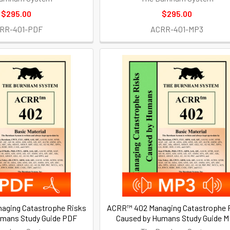
$295.00
$295.00
RR-401-PDF
ACRR-401-MP3
aging Catastrophe Risks
ACRR™ 402 Managing Catastrophe 
umans Study Guide PDF
Caused by Humans Study Guide 