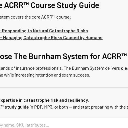
e ACRR™ Course Study Guide
stem covers the core ACRR™ course:
 Responding to Natural Catastrophe Risks
– Managing Catastrophe Risks Caused by Humans
ose The Burnham System for ACRR™
sands of insurance professionals, The Burnham System delivers
cle
me while increasing retention and exam success.
xpertise in catastrophe risk and resiliency.
™ study guide
in PDF, MP3, or both — and start preparing with the 