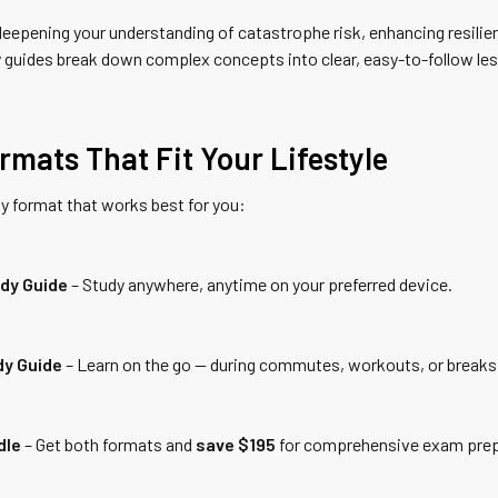
eepening your understanding of catastrophe risk, enhancing resilien
 guides break down complex concepts into clear, easy-to-follow les
rmats That Fit Your Lifestyle
y format that works best for you:
udy Guide
– Study anywhere, anytime on your preferred device.
dy Guide
– Learn on the go — during commutes, workouts, or breaks
dle
– Get both formats and
save $195
for comprehensive exam prep