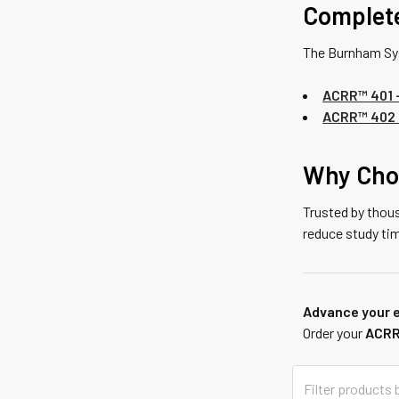
Complet
The Burnham Sy
ACRR™ 401 –
ACRR™ 402 
Why Cho
Trusted by thou
reduce study ti
Advance your e
Order your
ACRR