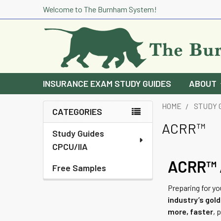
Welcome to The Burnham System!
INSURANCE EXAM STUDY GUIDES
ABOUT
HOME
STUDY 
CATEGORIES
Sidebar
ACRR™
Study Guides
CPCU/IIA
ACRR™ A
Free Samples
Preparing for y
industry’s gol
more, faster
, 