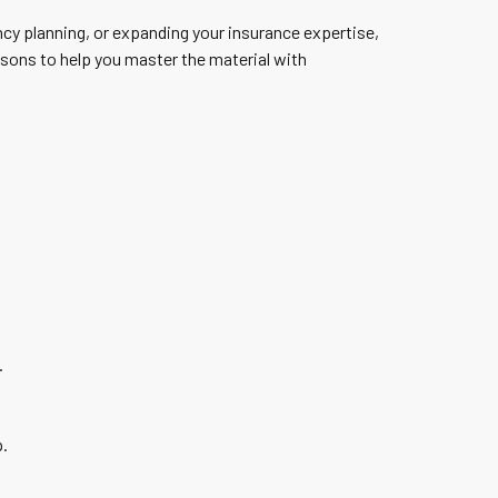
cy planning, or expanding your insurance expertise,
sons to help you master the material with
.
.