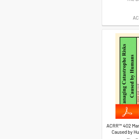
AC
ACRR™ 402 Man
Caused by H