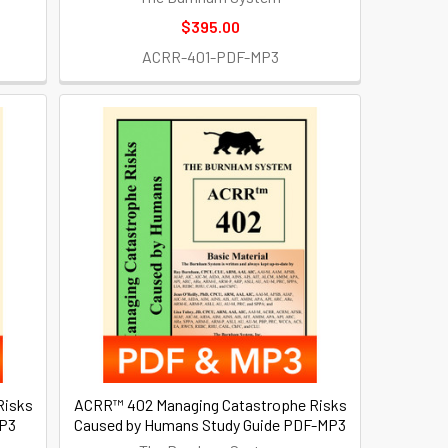
$395.00
ACRR-401-PDF-MP3
Risks
ACRR™ 402 Managing Catastrophe Risks
MP3
Caused by Humans Study Guide PDF-MP3