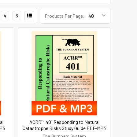
4
6
Products Per Page:
al
ACRR™ 401 Responding to Natural
MP3
Catastrophe Risks Study Guide PDF-MP3
The Burnham System