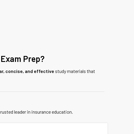
 Exam Prep?
ar, concise, and effective
study materials that
trusted leader in insurance education.