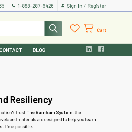
535
1-888-287-6426
Sign In
Register
/
Cart
CONTACT
BLOG
nd Resiliency
nation? Trust
The Burnham System
, the
eveloped materials are designed to help you
learn
st time possible.