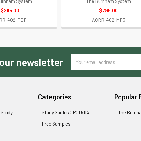
urnham System
The Burnham System
$295.00
$295.00
RR-402-PDF
ACRR-402-MP3
Email
 our newsletter
Address
Categories
Popular 
 Study
Study Guides CPCU/IIA
The Burnh
Free Samples