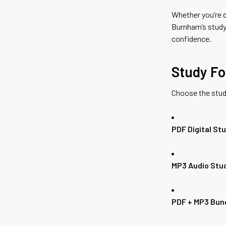
Whether you’re d
Burnham’s study
confidence.
Study Fo
Choose the stud
PDF Digital St
MP3 Audio Stu
PDF + MP3 Bun