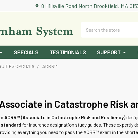
8 Hillsville Road North Brookfield, MA 01
Search
SPECIALS
TESTIMONIALS
SUPPORT
GUIDES CPCU/IIA
ACRR™
ssociate in Catastrophe Risk a
our
ACRR™ (Associate in Catastrophe Risk and Resiliency)
desig
d standard
for insurance designation study guides. These expertly d
providing everything you need to pass the ACRR™ exam in the shorte