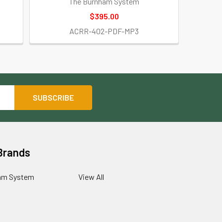
The Burnham System
$395.00
ACRR-402-PDF-MP3
Brands
am System
View All