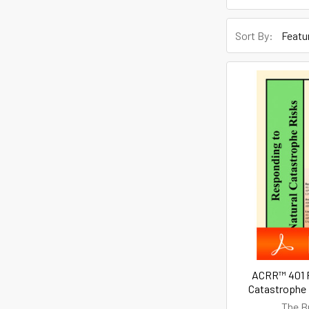
Sort By:
ACRR™ 401 R
Catastrophe 
The B