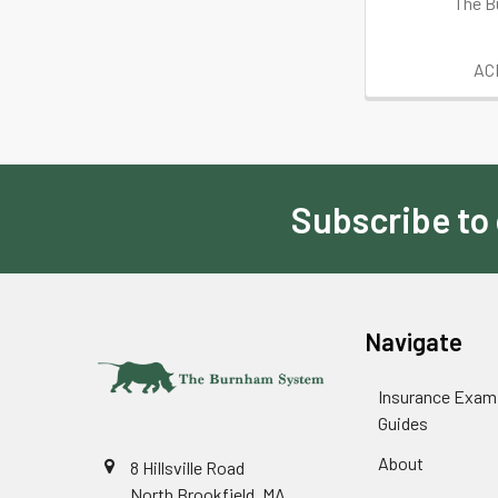
The B
AC
Subscribe to
Footer
Navigate
Insurance Exam
Guides
About
8 Hillsville Road
North Brookfield, MA