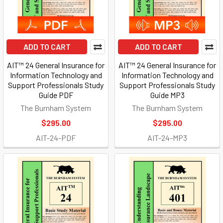
ADD TO CART
ADD TO CART
AIT™ 24 General Insurance for
AIT™ 24 General Insurance for
Information Technology and
Information Technology and
Support Professionals Study
Support Professionals Study
Guide PDF
Guide MP3
The Burnham System
The Burnham System
$295.00
$295.00
AIT-24-PDF
AIT-24-MP3