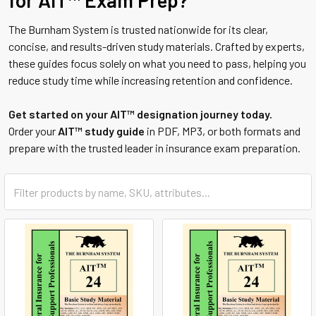
for AIT™ Exam Prep?
The Burnham System is trusted nationwide for its clear,
concise, and results-driven study materials. Crafted by experts,
these guides focus solely on what you need to pass, helping you
reduce study time while increasing retention and confidence.
Get started on your AIT™ designation journey today.
Order your
AIT™ study guide
in PDF, MP3, or both formats and
prepare with the trusted leader in insurance exam preparation.