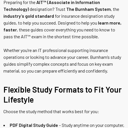
Preparing for the
AIT™ (Associate in Information
Technology)
designation? Trust
The Burnham System
, the
industry’s gold standard
for insurance designation study
guides, to help you succeed. Designed to help you
learn more,
faster
, these guides cover everything you need to know to
pass the AIT™ exam in the shortest time possible.
Whether you’re an IT professional supporting insurance
operations or looking to advance your career, Burnham’s study
guides simplify complex concepts and focus on key exam
material, so you can prepare efficiently and confidently.
Flexible Study Formats to Fit Your
Lifestyle
Choose the study method that works best for you:
PDF Digital Study Guide
– Study anytime on your computer,