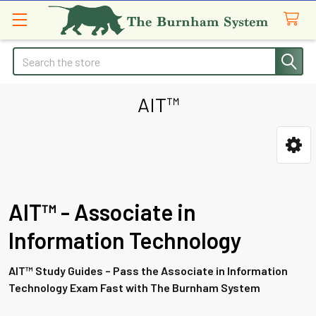
Search
AIT™
Sidebar
AIT™ - Associate in
Information Technology
AIT™ Study Guides – Pass the Associate in Information
Technology Exam Fast with The Burnham System