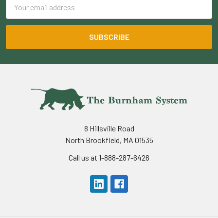
Email
Address
8 Hillsville Road
North Brookfield, MA 01535
Call us at 1-888-287-6426