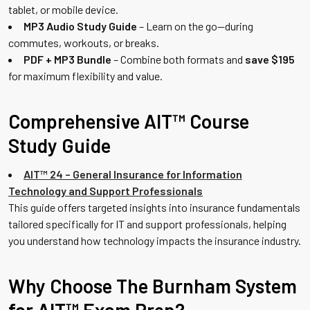
tablet, or mobile device.
MP3 Audio Study Guide
– Learn on the go—during
commutes, workouts, or breaks.
PDF + MP3 Bundle
– Combine both formats and
save $195
for maximum flexibility and value.
Comprehensive AIT™ Course
Study Guide
AIT™ 24 – General Insurance for Information
Technology and Support Professionals
This guide offers targeted insights into insurance fundamentals
tailored specifically for IT and support professionals, helping
you understand how technology impacts the insurance industry.
Why Choose The Burnham System