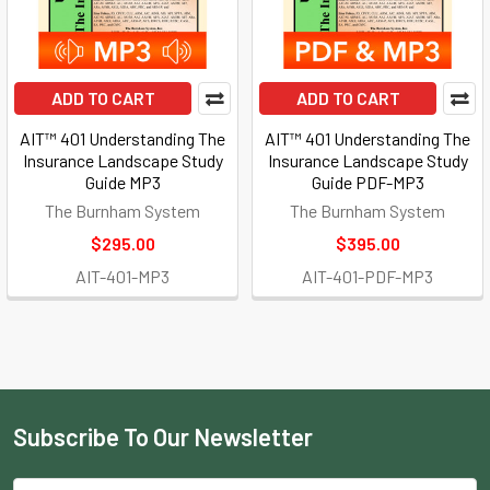
ADD TO CART
ADD TO CART
AIT™ 401 Understanding The
AIT™ 401 Understanding The
Insurance Landscape Study
Insurance Landscape Study
Guide MP3
Guide PDF-MP3
The Burnham System
The Burnham System
$295.00
$395.00
AIT-401-MP3
AIT-401-PDF-MP3
Subscribe To Our Newsletter
Footer