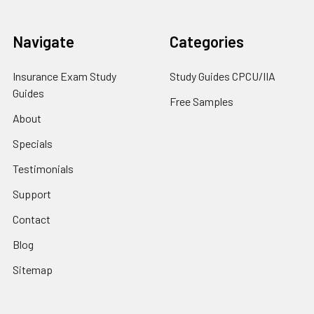
Navigate
Categories
Insurance Exam Study
Study Guides CPCU/IIA
Guides
Free Samples
About
Specials
Testimonials
Support
Contact
Blog
Sitemap