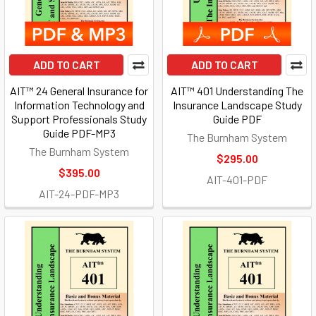
ADD TO CART
ADD TO CART
AIT™ 24 General Insurance for
AIT™ 401 Understanding The
Information Technology and
Insurance Landscape Study
Support Professionals Study
Guide PDF
Guide PDF-MP3
The Burnham System
The Burnham System
$295.00
$395.00
AIT-401-PDF
AIT-24-PDF-MP3