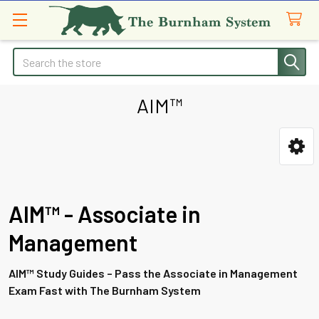
Search
AIM™
Sidebar
AIM™ - Associate in
Management
AIM™ Study Guides – Pass the Associate in Management
Exam Fast with The Burnham System