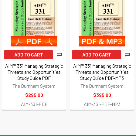
ADD TO CART
ADD TO CART
AIM™ 331 Managing Strategic
AIM™ 331 Managing Strategic
Threats and Opportunities
Threats and Opportunities
Study Guide PDF
Study Guide PDF-MP3
The Burnham System
The Burnham System
$295.00
$395.00
AIM-331-PDF
AIM-331-PDF-MP3