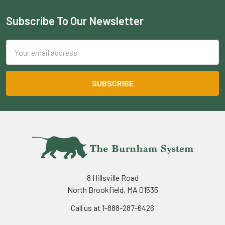
Subscribe To Our Newsletter
Footer
Email
Address
8 Hillsville Road
North Brookfield, MA 01535
Call us at 1-888-287-6426