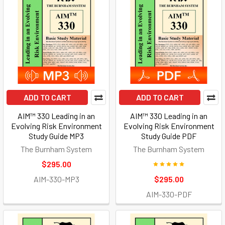
ADD TO CART
ADD TO CART
AIM™ 330 Leading in an
AIM™ 330 Leading in an
Evolving Risk Environment
Evolving Risk Environment
Study Guide MP3
Study Guide PDF
The Burnham System
The Burnham System
$295.00
AIM-330-MP3
$295.00
AIM-330-PDF