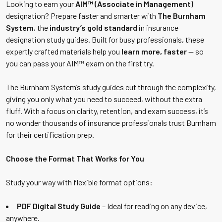
Looking to earn your
AIM™ (Associate in Management)
designation? Prepare faster and smarter with
The Burnham
System
, the
industry’s gold standard
in insurance
designation study guides. Built for busy professionals, these
expertly crafted materials help you
learn more, faster
— so
you can pass your AIM™ exam on the first try.
The Burnham System’s study guides cut through the complexity,
giving you only what you need to succeed, without the extra
fluff. With a focus on clarity, retention, and exam success, it’s
no wonder thousands of insurance professionals trust Burnham
for their certification prep.
Choose the Format That Works for You
Study your way with flexible format options:
PDF Digital Study Guide
– Ideal for reading on any device,
anywhere.