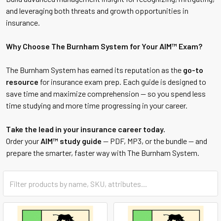
and leveraging both threats and growth opportunities in
insurance.
Why Choose The Burnham System for Your AIM™ Exam?
The Burnham System has earned its reputation as the
go-to
resource
for insurance exam prep. Each guide is designed to
save time and maximize comprehension — so you spend less
time studying and more time progressing in your career.
Take the lead in your insurance career today.
Order your
AIM™ study guide
— PDF, MP3, or the bundle — and
prepare the smarter, faster way with The Burnham System.