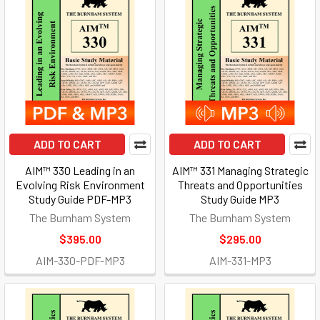
ADD TO CART
ADD TO CART
AIM™ 330 Leading in an
AIM™ 331 Managing Strategic
Evolving Risk Environment
Threats and Opportunities
Study Guide PDF-MP3
Study Guide MP3
The Burnham System
The Burnham System
$395.00
$295.00
AIM-330-PDF-MP3
AIM-331-MP3