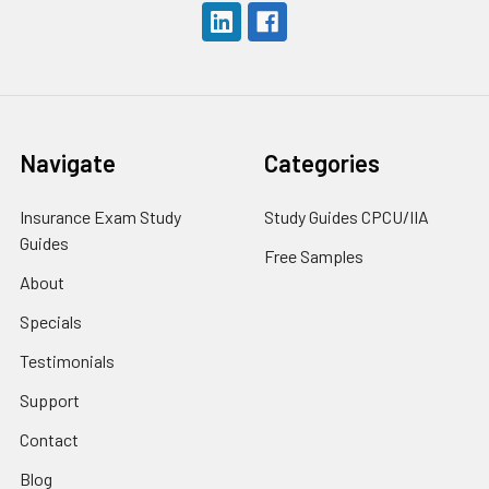
Navigate
Categories
Insurance Exam Study
Study Guides CPCU/IIA
Guides
Free Samples
About
Specials
Testimonials
Support
Contact
Blog