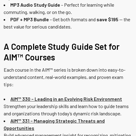
MP3 Audio Study Guide
– Perfect for learning while
commuting, walking, or on the go.
PDF + MP3 Bundle
– Get both formats and
save $195
— the
best value for serious candidates.
A Complete Study Guide Set for
AIM™ Courses
Each course in the AIM™ series is broken down into easy-to-
understand content, real-world examples, and proven exam
tips:
AIM™ 330 – Leading in an Evolving Risk Environment
Strengthen your leadership skills and learn how to guide teams
and organizations through today’s dynamic risk landscape.
AIM™ 331 – Managing Strategic Threats and
Opportunities
Build advanced management insight for recognizing, mitigating,