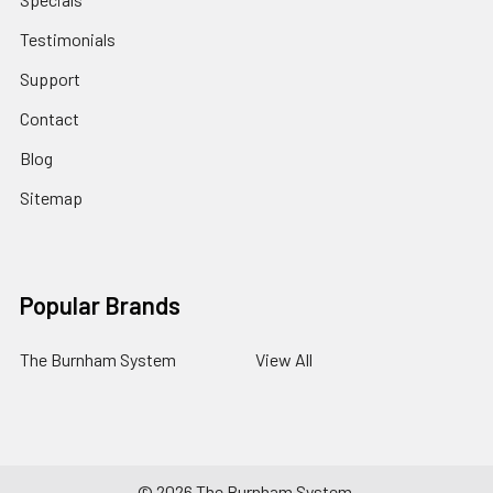
Testimonials
Support
Contact
Blog
Sitemap
Popular Brands
The Burnham System
View All
©
2026
The Burnham System.