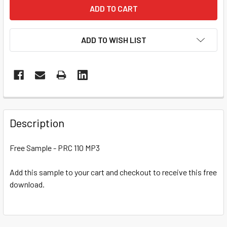
ADD TO WISH LIST
Description
Free Sample - PRC 110 MP3
Add this sample to your cart and checkout to receive this free
download.