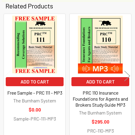
Related Products
Related
Products
ADD TO CART
ADD TO CART
Free Sample - PRC 111 - MP3
PRC 110 Insurance
Foundations for Agents and
The Burnham System
Brokers Study Guide MP3
$0.00
The Burnham System
Sample-PRC-111-MP3
$295.00
PRC-110-MP3