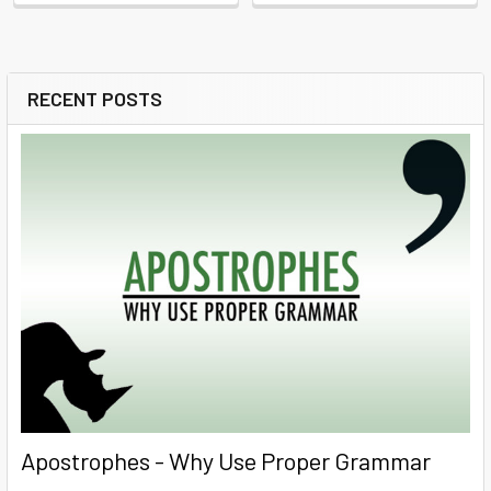
RECENT POSTS
Sidebar
Apostrophes - Why Use Proper Grammar