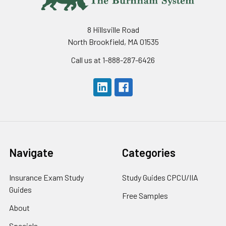
8 Hillsville Road
North Brookfield, MA 01535
Call us at 1-888-287-6426
Navigate
Categories
Insurance Exam Study
Study Guides CPCU/IIA
Guides
Free Samples
About
Specials