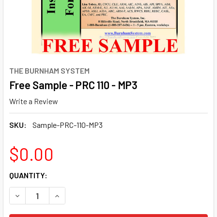
THE BURNHAM SYSTEM
Free Sample - PRC 110 - MP3
Write a Review
SKU:
Sample-PRC-110-MP3
$0.00
CURRENT
QUANTITY:
STOCK:
DECREASE QUANTITY OF FREE SAMPLE - PRC 110 - MP3
INCREASE QUANTITY OF FREE SAMPLE - PRC 110