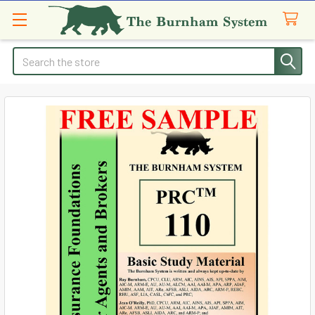
Search