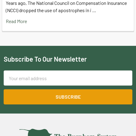
Years ago, The National Council on Compensation Insurance
(NCCI) dropped the use of apostrophes in i …
Read More
Subscribe To Our Newsletter
Footer
Email
Address