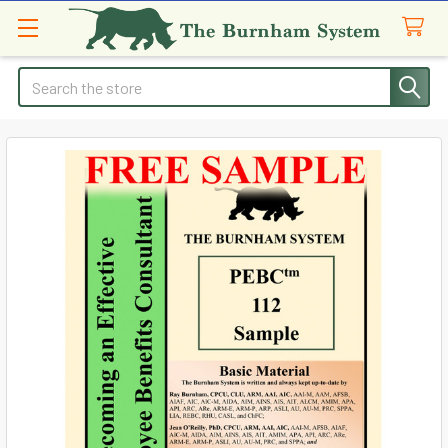
Search