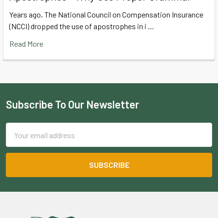
Years ago, The National Council on Compensation Insurance
(NCCI) dropped the use of apostrophes in i …
Read More
Subscribe To Our Newsletter
Footer
Email
Address