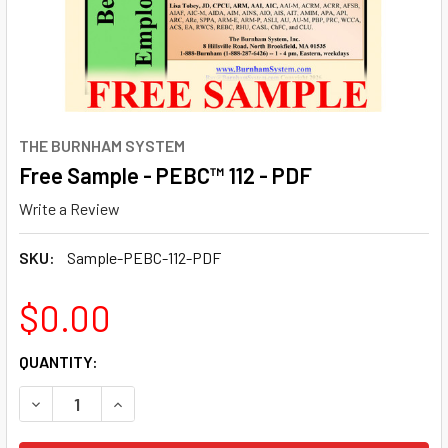
THE BURNHAM SYSTEM
Free Sample - PEBC™ 112 - PDF
Write a Review
SKU:
Sample-PEBC-112-PDF
$0.00
CURRENT
QUANTITY:
STOCK:
DECREASE QUANTITY OF FREE SAMPLE - PEBC™ 112 - PDF