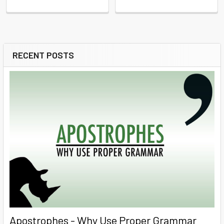
RECENT POSTS
Sidebar
Apostrophes - Why Use Proper Grammar