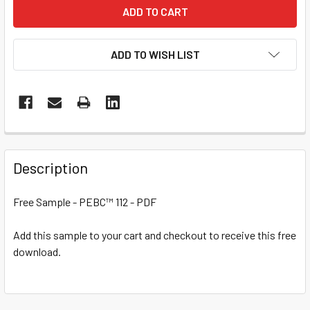
ADD TO WISH LIST
Description
Free Sample - PEBC™ 112 - PDF
Add this sample to your cart and checkout to receive this free
download.