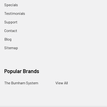
Specials
Testimonials
Support
Contact
Blog
Sitemap
Popular Brands
The Burnham System
View All