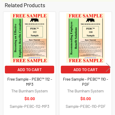
Related Products
Related
Products
ADD TO CART
ADD TO CART
Free Sample - PEBC™ 112 -
Free Sample - PEBC™ 110 -
MP3
PDF
The Burnham System
The Burnham System
$0.00
$0.00
Sample-PEBC-112-MP3
Sample-PEBC-110-PDF