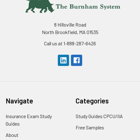
8 Hillsville Road
North Brookfield, MA 01535
Call us at 1-888-287-6426
Navigate
Categories
Insurance Exam Study
Study Guides CPCU/IIA
Guides
Free Samples
About