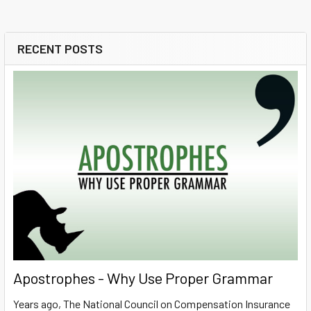
RECENT POSTS
Sidebar
Apostrophes - Why Use Proper Grammar
Years ago, The National Council on Compensation Insurance