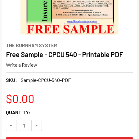
THE BURNHAM SYSTEM
Free Sample - CPCU 540 - Printable PDF
Write a Review
SKU:
Sample-CPCU-540-PDF
$0.00
CURRENT
QUANTITY:
STOCK:
DECREASE QUANTITY OF FREE SAMPLE - CPCU 540 - PRIN
INCREASE QUANTITY OF FREE SAMPLE - CPCU 5