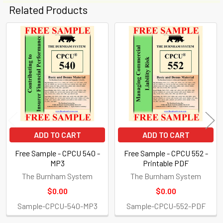
Related Products
Related
Products
ADD TO CART
ADD TO CART
Free Sample - CPCU 540 -
Free Sample - CPCU 552 -
MP3
Printable PDF
The Burnham System
The Burnham System
$0.00
$0.00
Sample-CPCU-540-MP3
Sample-CPCU-552-PDF