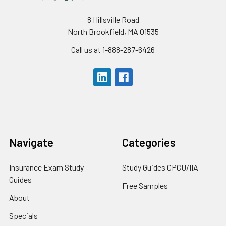
8 Hillsville Road
North Brookfield, MA 01535
Call us at 1-888-287-6426
Navigate
Categories
Insurance Exam Study
Study Guides CPCU/IIA
Guides
Free Samples
About
Specials