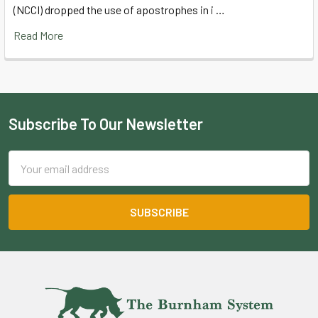
(NCCI) dropped the use of apostrophes in i …
Read More
Subscribe To Our Newsletter
Footer
Email
Address