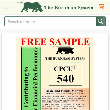
Search