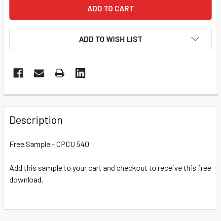
ADD TO WISH LIST
Description
Free Sample - CPCU 540
Add this sample to your cart and checkout to receive this free
download.