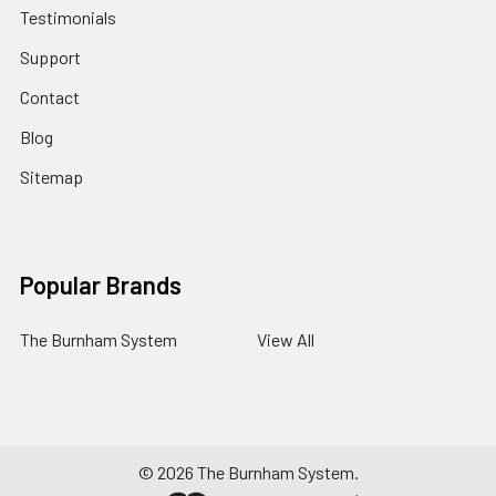
Testimonials
Support
Contact
Blog
Sitemap
Popular Brands
The Burnham System
View All
©
2026
The Burnham System.