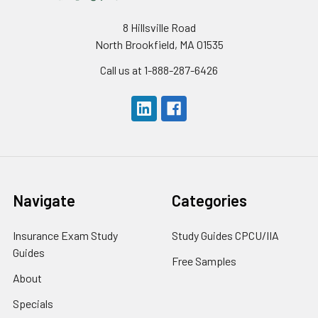
8 Hillsville Road
North Brookfield, MA 01535
Call us at 1-888-287-6426
Navigate
Categories
Insurance Exam Study
Study Guides CPCU/IIA
Guides
Free Samples
About
Specials