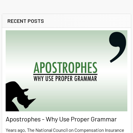
RECENT POSTS
Sidebar
Apostrophes - Why Use Proper Grammar
Years ago, The National Council on Compensation Insurance