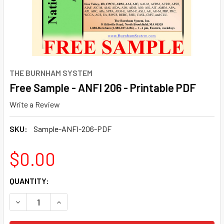
THE BURNHAM SYSTEM
Free Sample - ANFI 206 - Printable PDF
Write a Review
SKU:
Sample-ANFI-206-PDF
$0.00
CURRENT
QUANTITY:
STOCK:
DECREASE QUANTITY OF FREE SAMPLE - ANFI 206 - PRINT
INCREASE QUANTITY OF FREE SAMPLE - ANFI 20