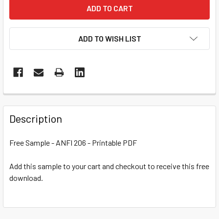
ADD TO WISH LIST
Description
Free Sample - ANFI 206 - Printable PDF
Add this sample to your cart and checkout to receive this free
download.