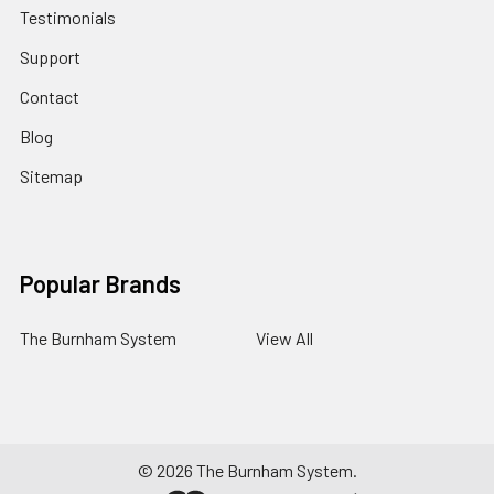
Testimonials
Support
Contact
Blog
Sitemap
Popular Brands
The Burnham System
View All
©
2026
The Burnham System.