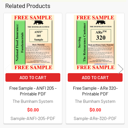
Related Products
Related
Products
ADD TO CART
ADD TO CART
Free Sample - ANFI 205 -
Free Sample - ARe 320-
Printable PDF
Printable PDF
The Burnham System
The Burnham System
$0.00
$0.00
Sample-ANFI-205-PDF
Sample-ARe-320-PDF