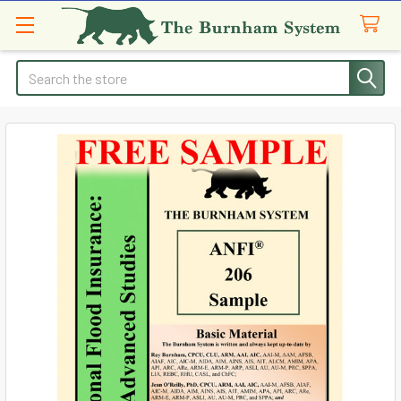
Search