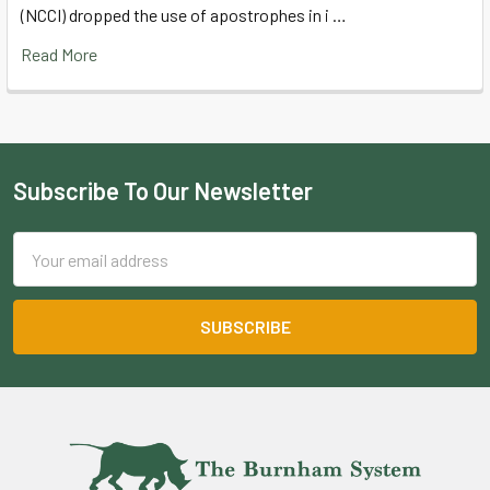
(NCCI) dropped the use of apostrophes in i …
Read More
Subscribe To Our Newsletter
Footer
Email
Address