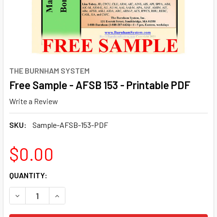
THE BURNHAM SYSTEM
Free Sample - AFSB 153 - Printable PDF
Write a Review
SKU:
Sample-AFSB-153-PDF
$0.00
CURRENT
QUANTITY:
STOCK:
DECREASE QUANTITY OF FREE SAMPLE - AFSB 153 - PRINT
INCREASE QUANTITY OF FREE SAMPLE - AFSB 1