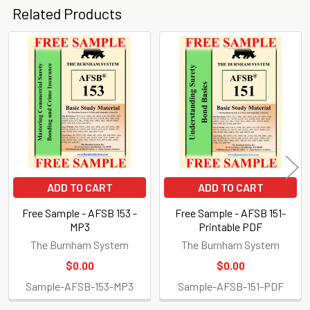
Related Products
Related
Products
ADD TO CART
ADD TO CART
Free Sample - AFSB 153 -
Free Sample - AFSB 151-
MP3
Printable PDF
The Burnham System
The Burnham System
$0.00
$0.00
Sample-AFSB-153-MP3
Sample-AFSB-151-PDF