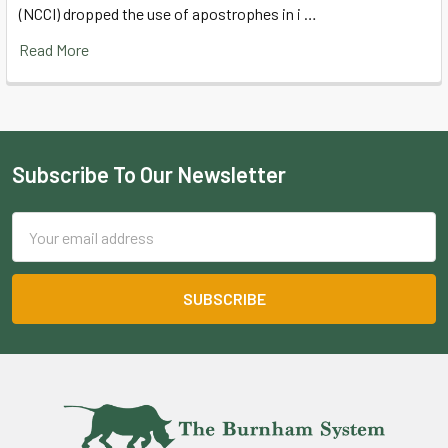
(NCCI) dropped the use of apostrophes in i …
Read More
Subscribe To Our Newsletter
Footer
Email
Address