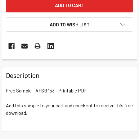
ADD TO WISH LIST
Description
Free Sample - AFSB 153 - Printable PDF
Add this sample to your cart and checkout to receive this free
download.