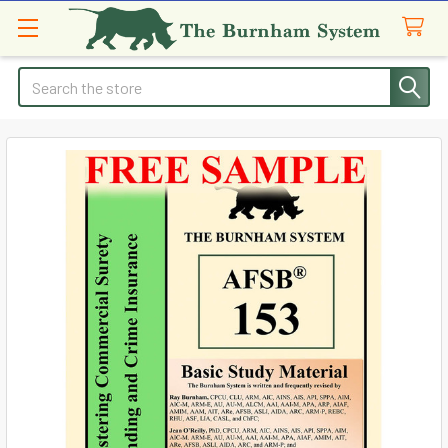
Search