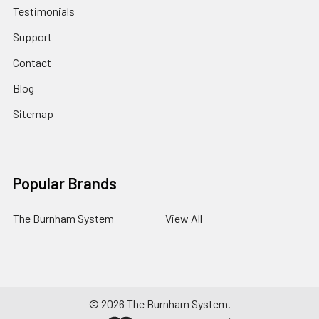
Testimonials
Support
Contact
Blog
Sitemap
Popular Brands
The Burnham System
View All
©
2026
The Burnham System.