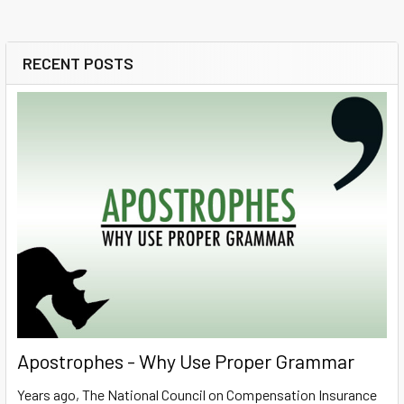
RECENT POSTS
Sidebar
Apostrophes - Why Use Proper Grammar
Years ago, The National Council on Compensation Insurance