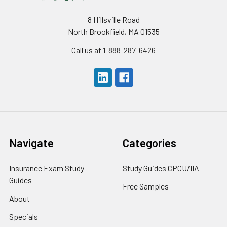
8 Hillsville Road
North Brookfield, MA 01535
Call us at 1-888-287-6426
Navigate
Categories
Insurance Exam Study
Study Guides CPCU/IIA
Guides
Free Samples
About
Specials