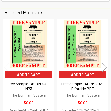
Related Products
Related
Products
ADD TO CART
ADD TO CART
Free Sample - ACRM 401 -
Free Sample - ACRM 402 -
MP3
Printable PDF
The Burnham System
The Burnham System
$0.00
$0.00
Sample-ACRM-401-MP3
Sample-ACRM-402-PDF