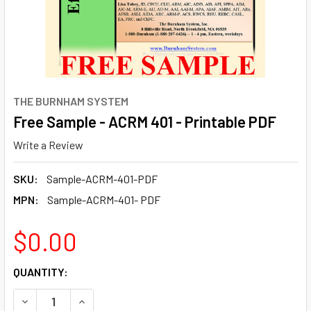
THE BURNHAM SYSTEM
Free Sample - ACRM 401 - Printable PDF
Write a Review
SKU:
Sample-ACRM-401-PDF
MPN:
Sample-ACRM-401- PDF
$0.00
CURRENT
QUANTITY:
STOCK:
DECREASE QUANTITY OF FREE SAMPLE - ACRM 401 - PRINT
INCREASE QUANTITY OF FREE SAMPLE - ACRM 4