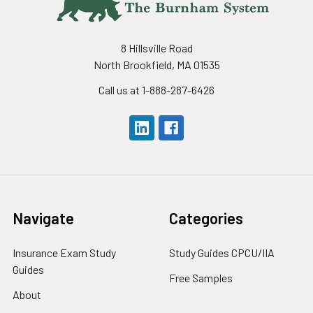
8 Hillsville Road
North Brookfield, MA 01535
Call us at 1-888-287-6426
Navigate
Categories
Insurance Exam Study
Study Guides CPCU/IIA
Guides
Free Samples
About