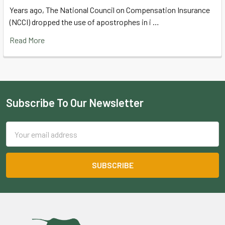
Years ago, The National Council on Compensation Insurance
(NCCI) dropped the use of apostrophes in i …
Read More
Subscribe To Our Newsletter
Footer
Email
Address