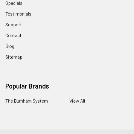
Specials
Testimonials
Support
Contact
Blog
Sitemap
Popular Brands
The Burnham System
View All