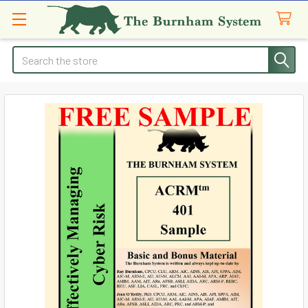
Search