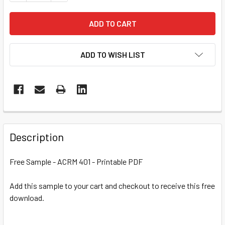
ADD TO WISH LIST
Description
Free Sample - ACRM 401 - Printable PDF
Add this sample to your cart and checkout to receive this free
download.