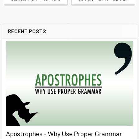
RECENT POSTS
Sidebar
Apostrophes - Why Use Proper Grammar