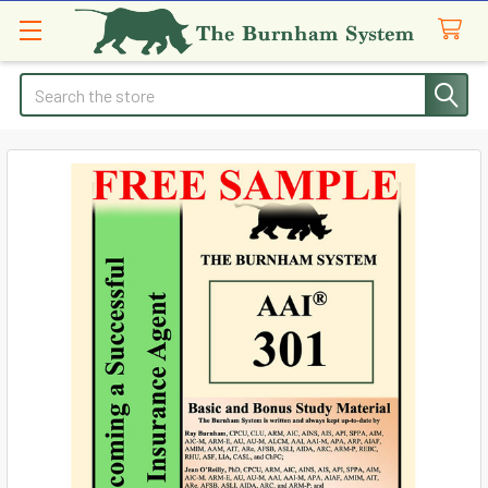
Search