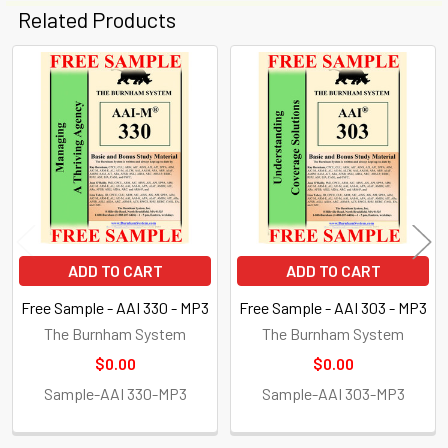
Related Products
Related
Products
ADD TO CART
ADD TO CART
Free Sample - AAI 330 - MP3
Free Sample - AAI 303 - MP3
The Burnham System
The Burnham System
$0.00
$0.00
Sample-AAI 330-MP3
Sample-AAI 303-MP3