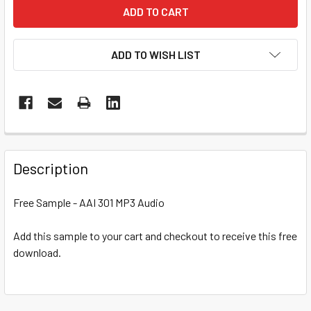
ADD TO WISH LIST
Description
Free Sample - AAI 301 MP3 Audio
Add this sample to your cart and checkout to receive this free
download.