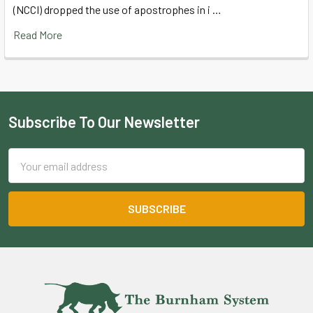
(NCCI) dropped the use of apostrophes in i …
Read More
Subscribe To Our Newsletter
Footer
Email
Address