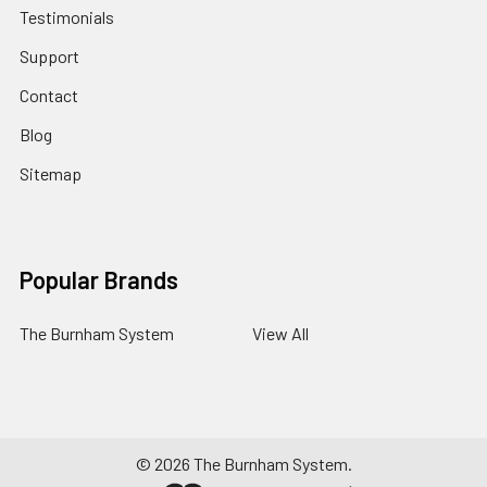
Testimonials
Support
Contact
Blog
Sitemap
Popular Brands
The Burnham System
View All
©
2026
The Burnham System.