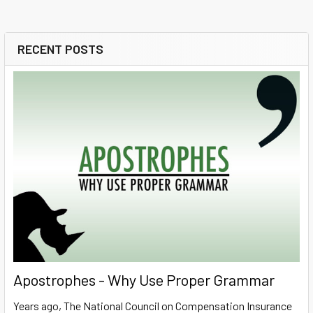
RECENT POSTS
Sidebar
Apostrophes - Why Use Proper Grammar
Years ago, The National Council on Compensation Insurance