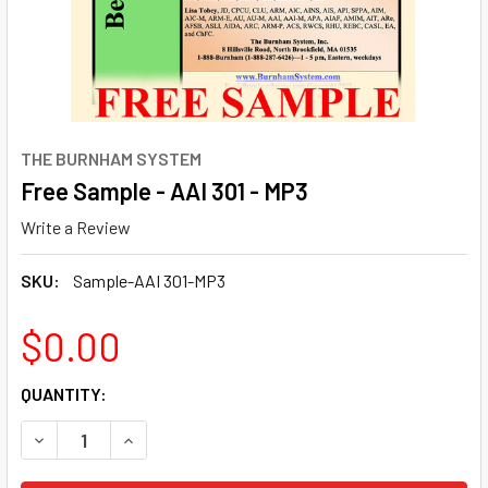
THE BURNHAM SYSTEM
Free Sample - AAI 301 - MP3
Write a Review
SKU:
Sample-AAI 301-MP3
$0.00
CURRENT
QUANTITY:
STOCK:
DECREASE QUANTITY OF FREE SAMPLE - AAI 301 - MP3
INCREASE QUANTITY OF FREE SAMPLE - AAI 301