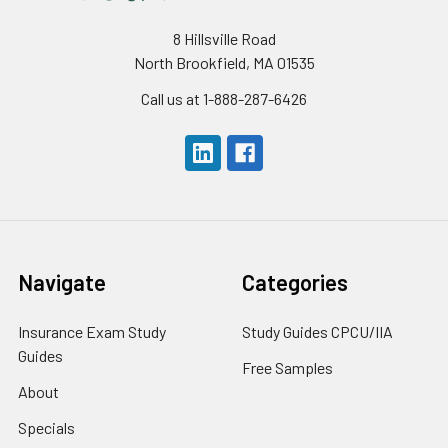
8 Hillsville Road
North Brookfield, MA 01535
Call us at 1-888-287-6426
Navigate
Categories
Insurance Exam Study
Study Guides CPCU/IIA
Guides
Free Samples
About
Specials