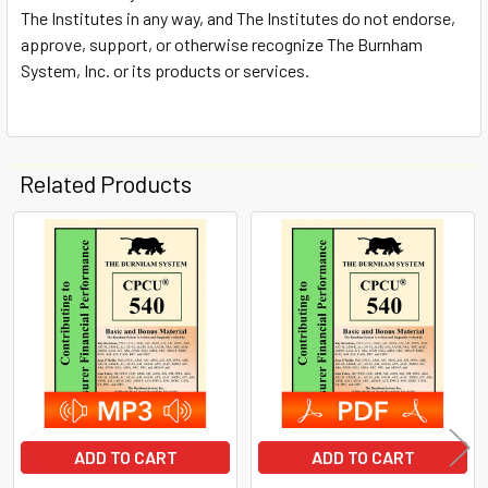
The Institutes in any way, and The Institutes do not endorse,
approve, support, or otherwise recognize The Burnham
System, Inc. or its products or services.
Related Products
Related
Products
ADD TO CART
ADD TO CART