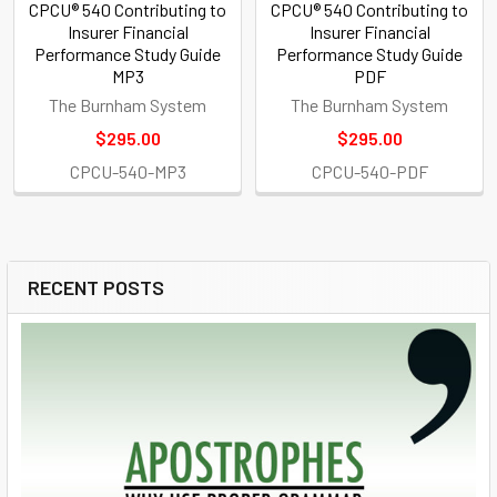
CPCU® 540 Contributing to
CPCU® 540 Contributing to
Insurer Financial
Insurer Financial
Performance Study Guide
Performance Study Guide
MP3
PDF
The Burnham System
The Burnham System
$295.00
$295.00
CPCU-540-MP3
CPCU-540-PDF
RECENT POSTS
Sidebar