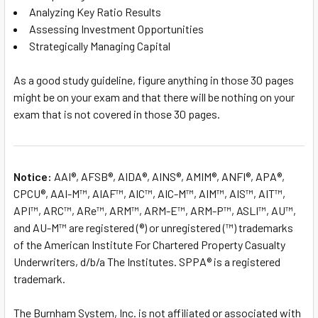
Analyzing Key Ratio Results
Assessing Investment Opportunities
Strategically Managing Capital
As a good study guideline, figure anything in those 30 pages
might be on your exam and that there will be nothing on your
exam that is not covered in those 30 pages.
Notice:
AAI®, AFSB®, AIDA®, AINS®, AMIM®, ANFI®, APA®,
CPCU®, AAI-M™, AIAF™, AIC™, AIC-M™, AIM™, AIS™, AIT™,
API™, ARC™, ARe™, ARM™, ARM-E™, ARM-P™, ASLI™, AU™,
and AU-M™ are registered (®) or unregistered (™) trademarks
of the American Institute For Chartered Property Casualty
Underwriters, d/b/a The Institutes. SPPA® is a registered
trademark.
The Burnham System, Inc. is not affiliated or associated with