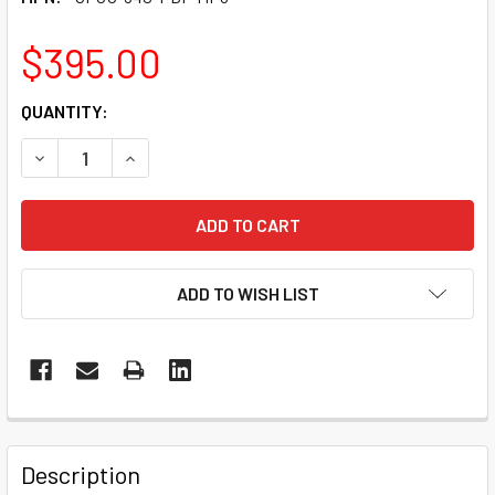
$395.00
CURRENT
QUANTITY:
STOCK:
DECREASE QUANTITY OF CPCU® 540 CONTRIBUTING TO IN
INCREASE QUANTITY OF CPCU® 540 CONTRIBUT
ADD TO WISH LIST
Description