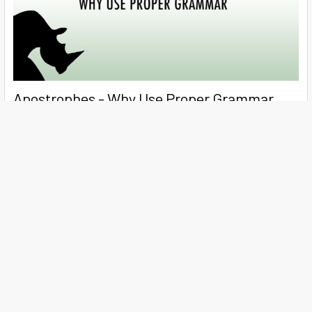
Apostrophes - Why Use Proper Grammar
Years ago, The National Council on Compensation Insurance
(NCCI) dropped the use of apostrophes in i …
Read More
Subscribe To Our Newsletter
Footer
Email
Address