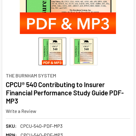
THE BURNHAM SYSTEM
CPCU® 540 Contributing to Insurer
Financial Performance Study Guide PDF-
MP3
Write a Review
SKU:
CPCU-540-PDF-MP3
MPN:
CPCU-540-PDF-MP3