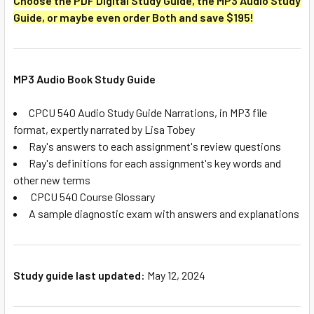
Choose the PDF Digital Study Guide, the MP3 Audio Study
Guide, or maybe even order Both and save $195!
MP3 Audio Book Study Guide
CPCU 540 Audio Study Guide Narrations, in MP3 file
format, expertly narrated by Lisa Tobey
Ray's answers to each assignment's review questions
Ray's definitions for each assignment's key words and
other new terms
CPCU 540 Course Glossary
A sample diagnostic exam with answers and explanations
Study guide last updated:
May 12, 2024