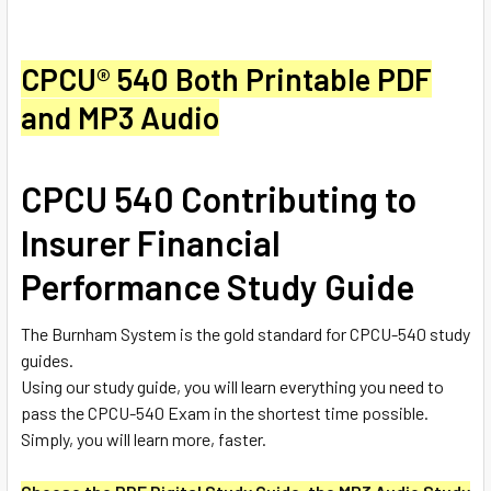
CPCU
®
540 Both Printable PDF
and MP3 Audio
CPCU 540 Contributing to
Insurer Financial
Performance Study Guide
The Burnham System is the gold standard for CPCU-540 study
guides.
Using our study guide, you will learn everything you need to
pass the CPCU-540 Exam in the shortest time possible.
Simply, you will learn more, faster.