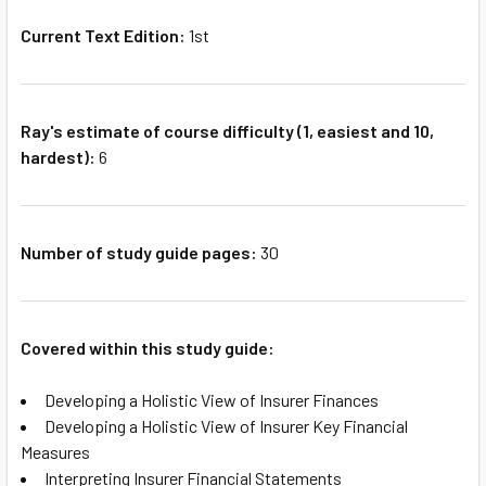
Current Text Edition:
1st
Ray's estimate of course difficulty (1, easiest and 10,
hardest):
6
Number of study guide pages:
30
Covered within this study guide:
Developing a Holistic View of Insurer Finances
Developing a Holistic View of Insurer Key Financial
Measures
Interpreting Insurer Financial Statements