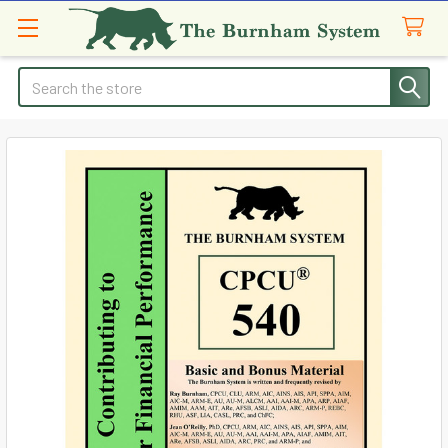
Search