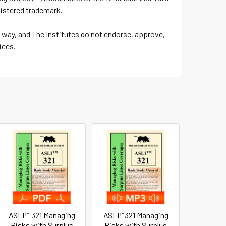
gistered trademark.
y way, and The Institutes do not endorse, approve,
ices.
ASLI™ 321 Managing
ASLI™321 Managing
Risks with Surplus
Risks with Surplus