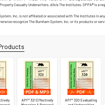
Property Casualty Underwriters, d/b/a The Institutes. SPPA® is a re
stem, Inc. is not affiliated or associated with The Institutes in an
herwise recognize The Burnham System, Inc. or its products or serv
Products
ctively
API™ 321 Effectively
API™ 320 Evaluating
rsonal
Managing A Personal
and Underwriting