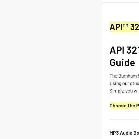
API™ 32
API 32
Guide
The Burnham S
Using our stud
Simply, you wil
Choose the P
MP3 Audio Bo