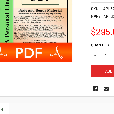
SKU:
API-3
MPN:
API-3
$295.
CURRENT
QUANTITY:
STOCK:
DECREASE 
ON