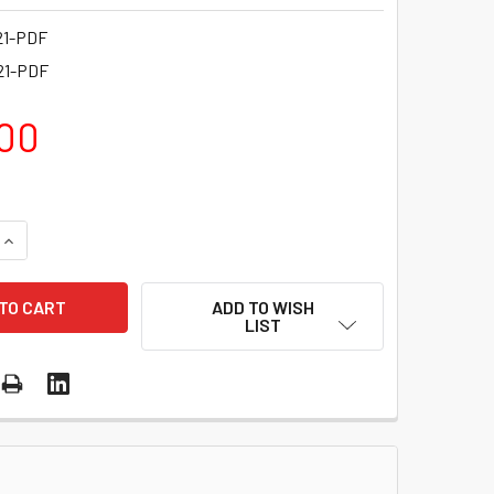
21-PDF
21-PDF
00
QUANTITY OF API™ 321 EFFECTIVELY MANAGING A PERSONAL L
INCREASE QUANTITY OF API™ 321 EFFECTIVELY MANAGING A P
ADD TO WISH
LIST