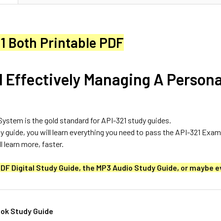
1 Both Printable PDF
1 Effectively Managing A Persona
ystem is the gold standard for API-321 study guides.
y guide, you will learn everything you need to pass the API-321 Exam
l learn more, faster.
DF Digital Study Guide, the MP3 Audio Study Guide, or maybe e
ok Study Guide