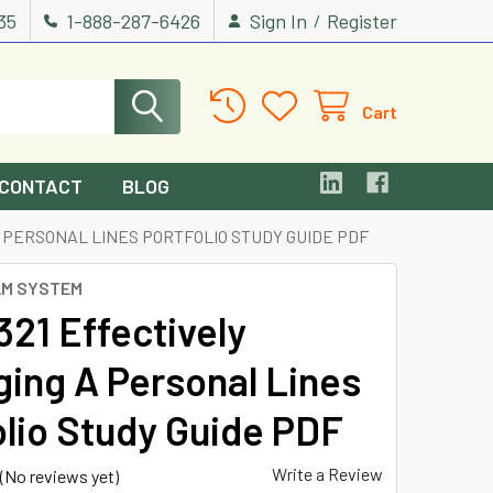
535
1-888-287-6426
Sign In
Register
/
Cart
CONTACT
BLOG
A PERSONAL LINES PORTFOLIO STUDY GUIDE PDF
AM SYSTEM
321 Effectively
ing A Personal Lines
olio Study Guide PDF
Write a Review
(No reviews yet)