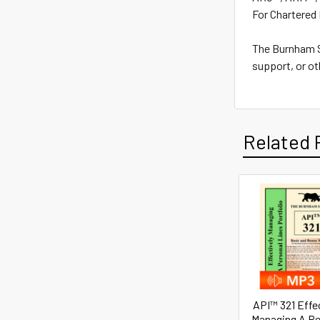
For Chartered 
The Burnham Sy
support, or ot
Related 
Related
Products
API™ 321 Effe
Managing A Pe