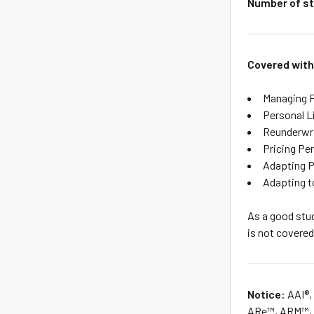
Number of st
Covered with
Managing P
Personal Li
Reunderwri
Pricing Pe
Adapting P
Adapting 
As a good stud
is not covered
Notice:
AAI®,
ARe™, ARM™, A