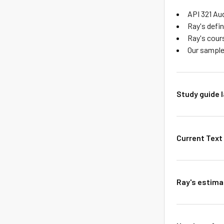
API 321 Aud
Ray's defi
Ray's cour
Our sample
Study guide 
Current Text 
Ray's estimat