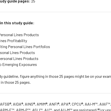
udy guide pages:
25
in this study guide:
ersonal Lines Products
nes Profitability
ting Personal Lines Portfolios
rsonal Lines Products
ersonal Lines Products
to Emerging Exposures
y guideline, figure anything in those 25 pages might be on your exam
 in those 25 pages.
 AFSB®, AIDA®, AINS®, AMIM®, ANFI®, APA®, CPCU®, AAI-M™, AIAF™,
RM-E™, ARM-P™, ASLI™, AU™, and AU-M™ are registered (®) or unreg