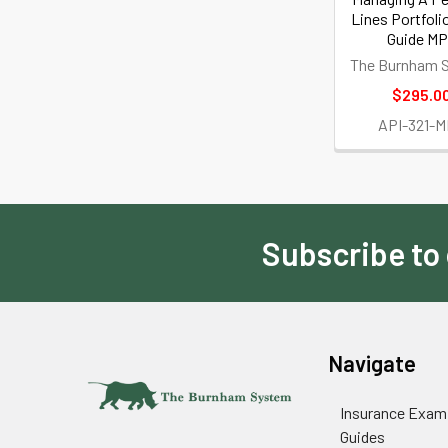
Lines Portfoli
Guide M
The Burnham 
$295.0
API-321-
Subscribe to
Footer
Navigate
Insurance Exam
Guides