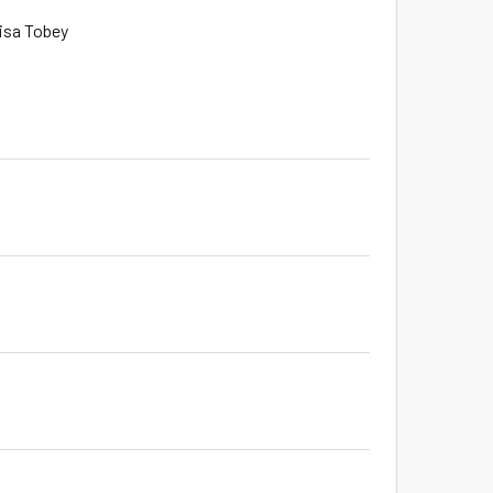
Lisa Tobey