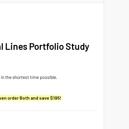
l Lines Portfolio Study
 in the shortest time possible.
ven order Both and save $195!