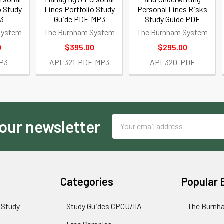
o Study
Lines Portfolio Study
Personal Lines Risks
P3
Guide PDF-MP3
Study Guide PDF
System
The Burnham System
The Burnham System
0
$395.00
$295.00
MP3
API-321-PDF-MP3
API-320-PDF
Email
 our newsletter
Address
Categories
Popular 
 Study
Study Guides CPCU/IIA
The Burnh