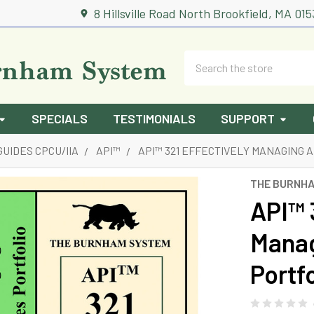
8 Hillsville Road North Brookfield, MA 01
Search
SPECIALS
TESTIMONIALS
SUPPORT
GUIDES CPCU/IIA
API™
API™ 321 EFFECTIVELY MANAGING 
THE BURNH
API™ 
Manag
Portf