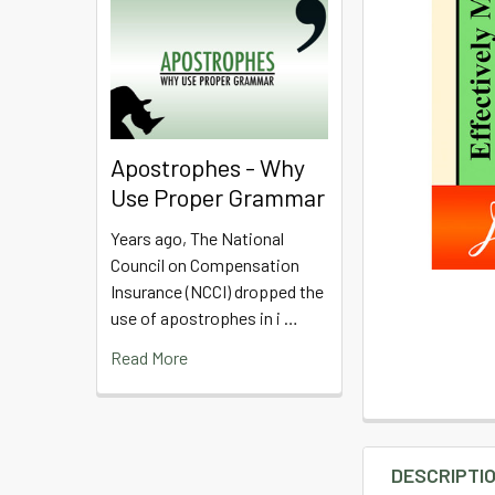
Apostrophes - Why
Use Proper Grammar
Years ago, The National
Council on Compensation
Insurance (NCCI) dropped the
use of apostrophes in i …
Read More
DESCRIPTI