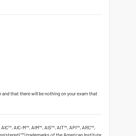
 and that there will be nothing on your exam that
 AIC™, AIC-M™, AIM™, AIS™, AIT™, API™, ARC™,
istered (™) trademarks of the American Institute