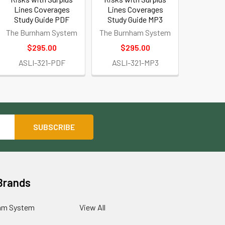
Lines Coverages
Lines Coverages
Study Guide PDF
Study Guide MP3
The Burnham System
The Burnham System
$295.00
$295.00
ASLI-321-PDF
ASLI-321-MP3
Brands
am System
View All