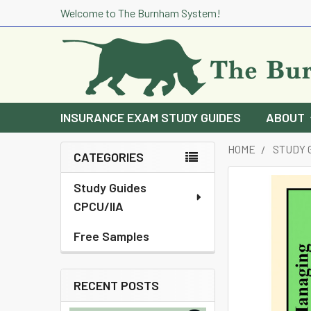
Welcome to The Burnham System!
INSURANCE EXAM STUDY GUIDES
ABOUT
HOME
STUDY 
CATEGORIES
Sidebar
Study Guides
CPCU/IIA
Free Samples
RECENT POSTS