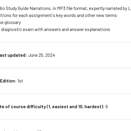
io Study Guide Narrations, in MP3 file format, expertly narrated by 
nitions for each assignment's key words and other new terms
se glossary
 diagnostic exam with answers and answer explanations
last updated:
June 25, 2024
Edition:
1st
e of course difficulty (1, easiest and 10, hardest):
6