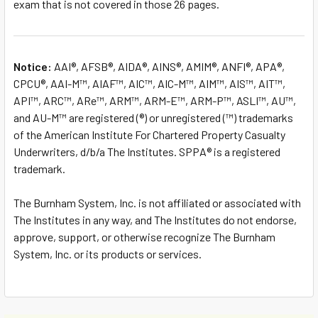
exam that is not covered in those 26 pages.
Notice:
AAI®, AFSB®, AIDA®, AINS®, AMIM®, ANFI®, APA®,
CPCU®, AAI-M™, AIAF™, AIC™, AIC-M™, AIM™, AIS™, AIT™,
API™, ARC™, ARe™, ARM™, ARM-E™, ARM-P™, ASLI™, AU™,
and AU-M™ are registered (®) or unregistered (™) trademarks
of the American Institute For Chartered Property Casualty
Underwriters, d/b/a The Institutes. SPPA® is a registered
trademark.
The Burnham System, Inc. is not affiliated or associated with
The Institutes in any way, and The Institutes do not endorse,
approve, support, or otherwise recognize The Burnham
System, Inc. or its products or services.