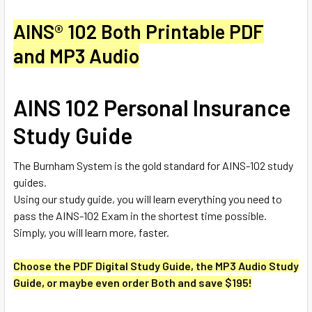
AINS® 102 Both Printable PDF
and MP3 Audio
AINS 102 Personal Insurance
Study Guide
The Burnham System is the gold standard for AINS-102 study
guides.
Using our study guide, you will learn everything you need to
pass the AINS-102 Exam in the shortest time possible.
Simply, you will learn more, faster.
Choose the PDF Digital Study Guide, the MP3 Audio Study
Guide, or maybe even order Both and save $195!