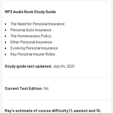
MP3 Audio Book Study Guide
The Need for Personal Insurance
Personal Auto Insurance
The Homeowners Policy
Other Personal Insurance
Evolving Personal Insurance
Key Personal Insurer Roles
Study guide last updated:
July 04, 2021
Current Text Edition:
1st
Ray's estimate of course difficulty (1, easiest and 10,