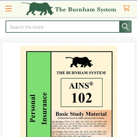
Search