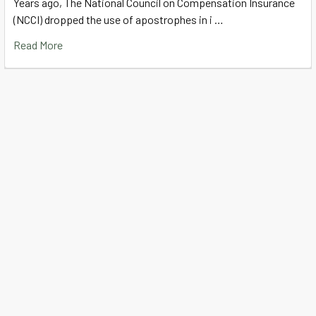
Years ago, The National Council on Compensation Insurance
(NCCI) dropped the use of apostrophes in i …
Read More
Subscribe To Our Newsletter
Footer
Email
Address