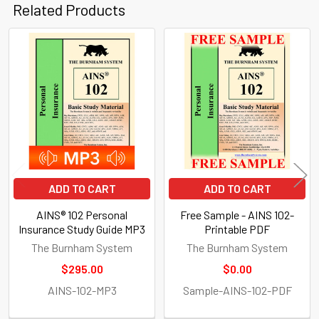
Related Products
Related
Products
ADD TO CART
ADD TO CART
AINS® 102 Personal
Free Sample - AINS 102-
Insurance Study Guide MP3
Printable PDF
The Burnham System
The Burnham System
$295.00
$0.00
AINS-102-MP3
Sample-AINS-102-PDF