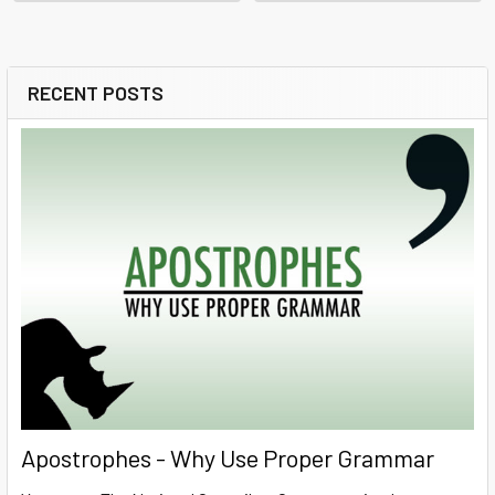
RECENT POSTS
Sidebar
Apostrophes - Why Use Proper Grammar