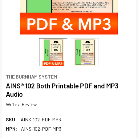
THE BURNHAM SYSTEM
AINS® 102 Both Printable PDF and MP3
Audio
Write a Review
SKU:
AINS-102-PDF-MP3
MPN:
AINS-102-PDF-MP3