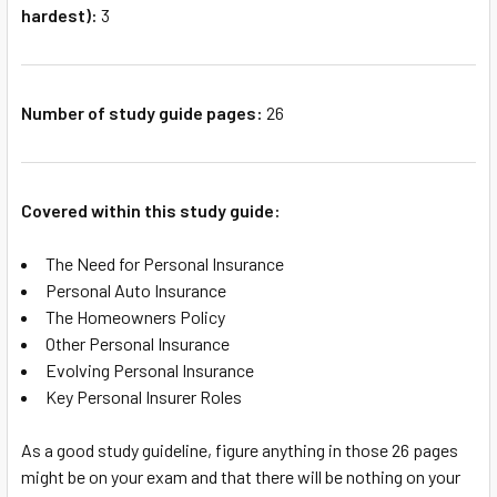
hardest):
3
Number of study guide pages:
26
Covered within this study guide:
The Need for Personal Insurance
Personal Auto Insurance
The Homeowners Policy
Other Personal Insurance
Evolving Personal Insurance
Key Personal Insurer Roles
As a good study guideline, figure anything in those 26 pages
might be on your exam and that there will be nothing on your