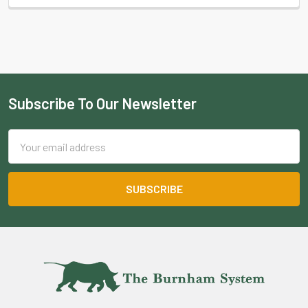
Subscribe To Our Newsletter
Footer
Email
Address