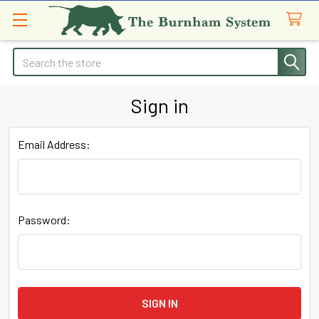
Search
Sign in
Email Address:
Password: