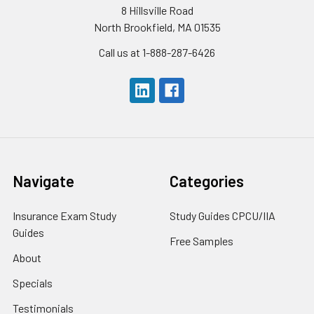
8 Hillsville Road
North Brookfield, MA 01535
Call us at 1-888-287-6426
Navigate
Categories
Insurance Exam Study
Study Guides CPCU/IIA
Guides
Free Samples
About
Specials
Testimonials