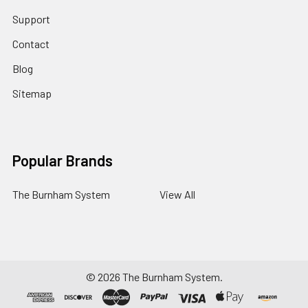
Support
Contact
Blog
Sitemap
Popular Brands
The Burnham System
View All
©
2026
The Burnham System.