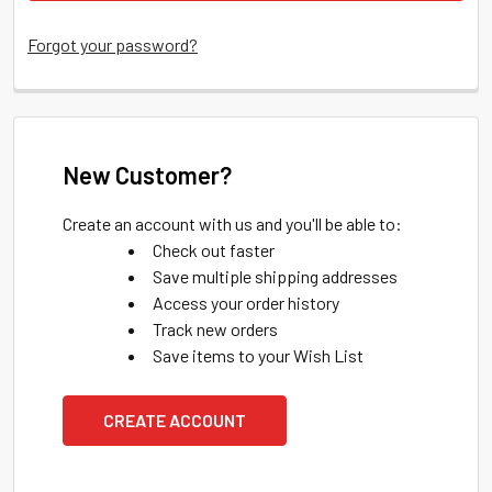
Forgot your password?
New Customer?
Create an account with us and you'll be able to:
Check out faster
Save multiple shipping addresses
Access your order history
Track new orders
Save items to your Wish List
CREATE ACCOUNT